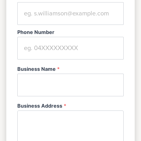
Phone Number
Business Name
*
Business Address
*