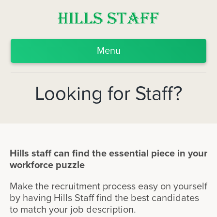
Menu
Looking for Staff?
Hills staff can find the essential piece in your
workforce puzzle
Make the recruitment process easy on yourself
by having Hills Staff find the best candidates
to match your job description.