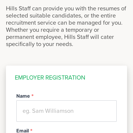
Hills Staff can provide you with the resumes of
selected suitable candidates, or the entire
recruitment service can be managed for you.
Whether you require a temporary or
permanent employee, Hills Staff will cater
specifically to your needs.
EMPLOYER REGISTRATION
Name
*
Email
*