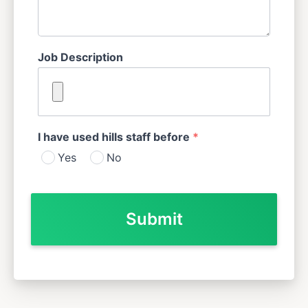
Job Description
I have used hills staff before
*
Yes
No
Submit